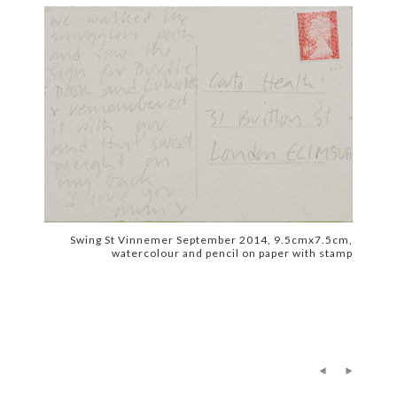
Swing St Vinnemer September 2014, 9.5cmx7.5cm,
watercolour and pencil on paper with stamp