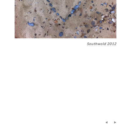
Southwold 2012